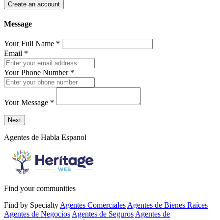
Create an account
Message
Your Full Name
*
Email
*
Your Phone Number
*
Your Message
*
Send a message to this professional using the form below.
Next
Agentes de Habla Espanol
Find your communities
Find by Specialty
Agentes Comerciales
Agentes de Bienes Raíces
Agentes de Negocios
Agentes de Seguros
Agentes de