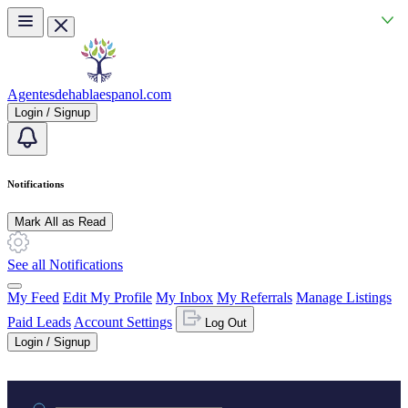
Skip to main content
Agentesdehablaespanol.com
Login / Signup
Notifications
Mark All as Read
See all Notifications
My Feed
Edit My Profile
My Inbox
My Referrals
Manage Listings
Paid Leads
Account Settings
Log Out
Login / Signup
Practice area or name