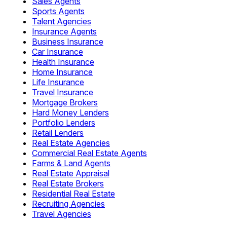
Sales Agents
Sports Agents
Talent Agencies
Insurance Agents
Business Insurance
Car Insurance
Health Insurance
Home Insurance
Life Insurance
Travel Insurance
Mortgage Brokers
Hard Money Lenders
Portfolio Lenders
Retail Lenders
Real Estate Agencies
Commercial Real Estate Agents
Farms & Land Agents
Real Estate Appraisal
Real Estate Brokers
Residential Real Estate
Recruiting Agencies
Travel Agencies