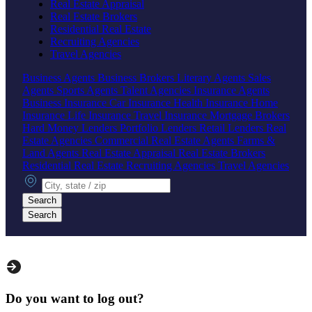
Real Estate Appraisal
Real Estate Brokers
Residential Real Estate
Recruiting Agencies
Travel Agencies
Business Agents
Business Brokers
Literary Agents
Sales
Agents
Sports Agents
Talent Agencies
Insurance Agents
Business Insurance
Car Insurance
Health Insurance
Home
Insurance
Life Insurance
Travel Insurance
Mortgage Brokers
Hard Money Lenders
Portfolio Lenders
Retail Lenders
Real
Estate Agencies
Commercial Real Estate Agents
Farms &
Land Agents
Real Estate Appraisal
Real Estate Brokers
Residential Real Estate
Recruiting Agencies
Travel Agencies
City, state or zip
Search
Search
Do you want to log out?