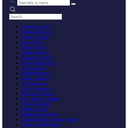
Search practices
Business Agents
Business Brokers
Literary Agents
Sales Agents
Sports Agents
Talent Agencies
Insurance Agents
Business Insurance
Car Insurance
Health Insurance
Home Insurance
Life Insurance
Travel Insurance
Mortgage Brokers
Hard Money Lenders
Portfolio Lenders
Retail Lenders
Real Estate Agencies
Commercial Real Estate Agents
Farms & Land Agents