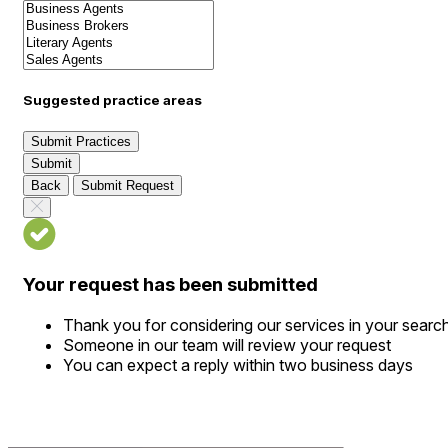
Suggested practice areas
Submit Practices
Submit
Back
Submit Request
Your request has been submitted
Thank you for considering our services in your searc
Someone in our team will review your request
You can expect a reply within two business days