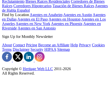
Reclutamiento
Bienes Raíces Residenciales
Corredores de Bienes
Raíces
Corredores Hipotecarios
Tasación de Bienes Raíces
Agentes
de Habla Español
Find by Location
Agentes en Anaheim
Agentes en Austin
Agentes
en Dallas
Agentes en El Paso
Agentes en Houston
Agentes en Los
Angeles
Agentes en New York
Agentes en Phoenix
Agentes en
Riverside
Agentes en San Antonio
Sign Up for Monthly Newsletter
About
Contact
Pricing
Become an Affiliate
Help
Privacy
Cookies
Terms
Disclaimer
Security
HIPAA
Sitemap
Copyright ©
Heritage Web LLC
2011-
2026
All Rights Reserved.