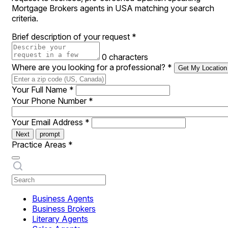
Mortgage Brokers agents in USA matching your search
criteria.
Brief description of your request
*
0 characters
Where are you looking for a professional?
*
Get My Location
Your Full Name
*
Your Phone Number
*
Your Email Address
*
Next
prompt
Practice Areas
*
Business Agents
Business Brokers
Literary Agents