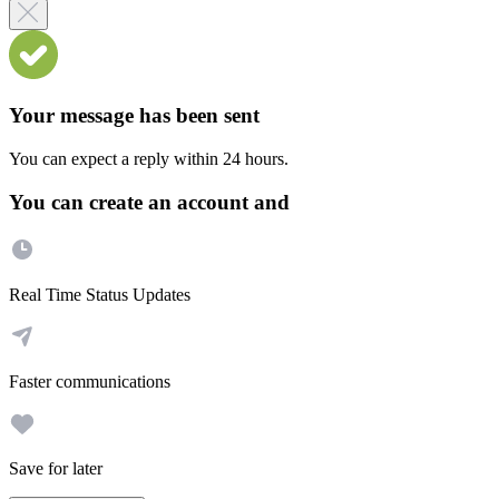
Your message has been sent
You can expect a reply within 24 hours.
You can create an account and
Real Time Status Updates
Faster communications
Save for later