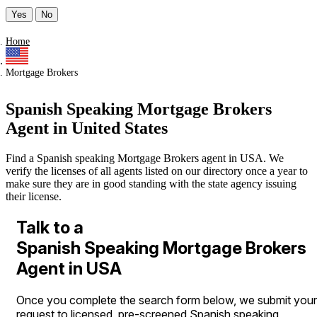
Yes
No
Home
Mortgage Brokers
Spanish Speaking Mortgage Brokers
Agent in United States
Find a Spanish speaking Mortgage Brokers agent in USA. We
verify the licenses of all agents listed on our directory once a year to
make sure they are in good standing with the state agency issuing
their license.
Talk to a
Spanish Speaking Mortgage Brokers
Agent in USA
Once you complete the search form below, we submit your
request to licensed, pre-screened Spanish speaking