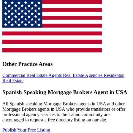
Other Practice Areas
Commercial Real Estate Agents
Real Estate Agencies
Residential
Real Estate
Spanish Speaking Mortgage Brokers Agent in USA
All Spanish speaking Mortgage Brokers agents in USA and other
Mortgage Brokers agents in USA who provide translators or offer
professional agency services to the Latino community are
encouraged to request a free directory listing on our site.
Publish Your Free Listing