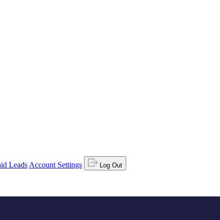
id Leads
Account Settings
Log Out