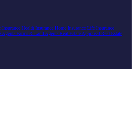
r Insurance
Health Insurance
Home Insurance
Life Insurance
e Agents
Farms & Land Agents
Real Estate Appraisal
Real Estate