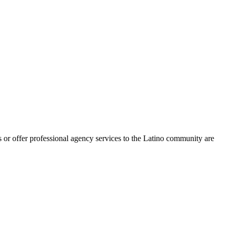
 or offer professional agency services to the Latino community are