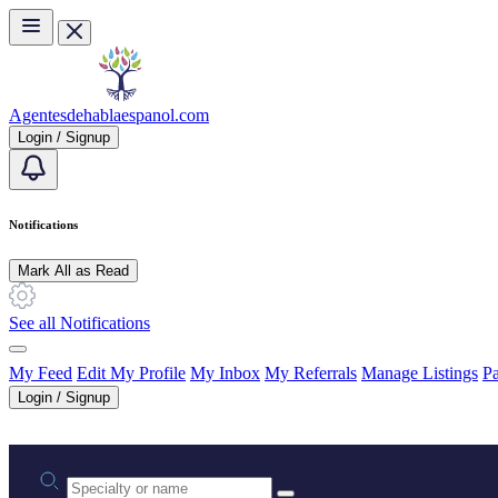
Skip to main content
Agentesdehablaespanol.com
Login / Signup
Notifications
Mark All as Read
See all Notifications
My Feed
Edit My Profile
My Inbox
My Referrals
Manage Listings
Pa
Login / Signup
Practice area or name