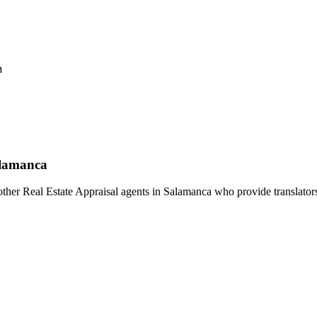
h
alamanca
ther Real Estate Appraisal agents in Salamanca who provide translators