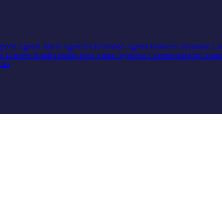
Sports Agents
Talent Agencies
Insurance Agents
Business Insurance
Ca
io Lenders
Retail Lenders
Real Estate Agencies
Commercial Real Estat
cies