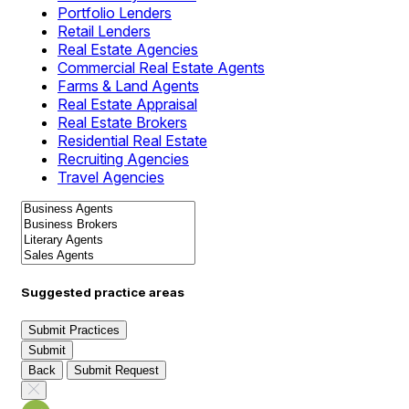
Portfolio Lenders
Retail Lenders
Real Estate Agencies
Commercial Real Estate Agents
Farms & Land Agents
Real Estate Appraisal
Real Estate Brokers
Residential Real Estate
Recruiting Agencies
Travel Agencies
Suggested practice areas
Submit Practices
Submit
Back
Submit Request