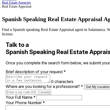
Real Estate Agencies
Real Estate Appraisal
Spanish Speaking Real Estate Appraisal A
Find a Spanish speaking Real Estate Appraisal agent in Salamanca. We v
license.
Talk to a
Spanish Speaking Real Estate Apprai
Once you complete the search form below, we submit your r
Brief description of your request
*
0 characters
Where are you looking for a professional?
*
Get My Location
Your Full Name
*
Your Phone Number
*