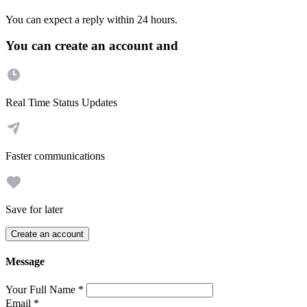
You can expect a reply within 24 hours.
You can create an account and
Real Time Status Updates
Faster communications
Save for later
Create an account
Message
Your Full Name
*
Email
*