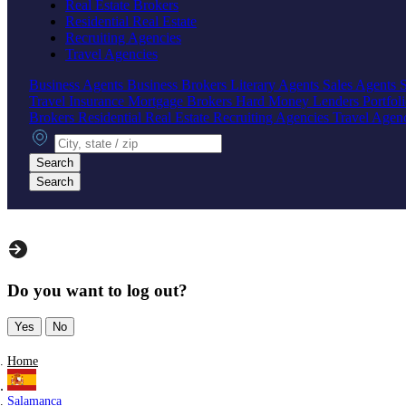
Real Estate Brokers
Residential Real Estate
Recruiting Agencies
Travel Agencies
Business Agents
Business Brokers
Literary Agents
Sales Agents
Travel Insurance
Mortgage Brokers
Hard Money Lenders
Portfol
Brokers
Residential Real Estate
Recruiting Agencies
Travel Agen
City, state or zip
Search
Search
Do you want to log out?
Yes
No
Home
Salamanca