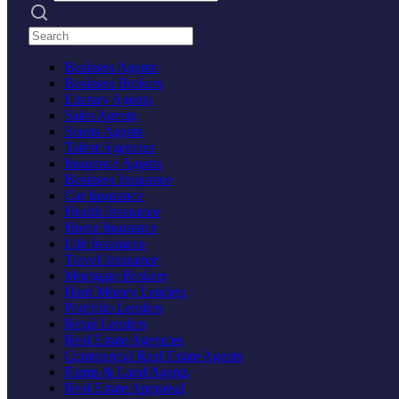
Search practices
Business Agents
Business Brokers
Literary Agents
Sales Agents
Sports Agents
Talent Agencies
Insurance Agents
Business Insurance
Car Insurance
Health Insurance
Home Insurance
Life Insurance
Travel Insurance
Mortgage Brokers
Hard Money Lenders
Portfolio Lenders
Retail Lenders
Real Estate Agencies
Commercial Real Estate Agents
Farms & Land Agents
Real Estate Appraisal