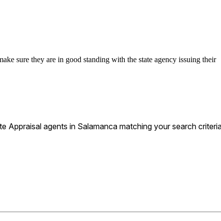
make sure they are in good standing with the state agency issuing their
e Appraisal agents in Salamanca matching your search criteria