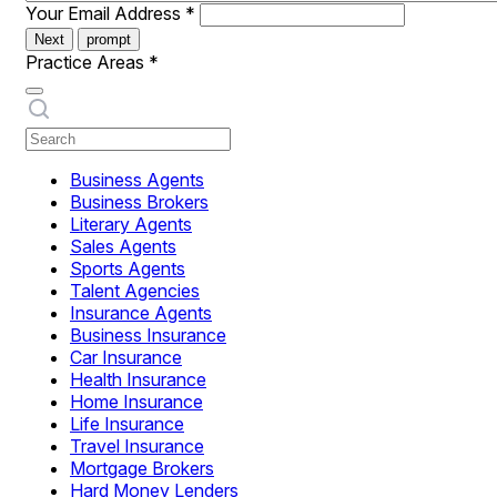
Your Email Address
*
Next
prompt
Practice Areas
*
Business Agents
Business Brokers
Literary Agents
Sales Agents
Sports Agents
Talent Agencies
Insurance Agents
Business Insurance
Car Insurance
Health Insurance
Home Insurance
Life Insurance
Travel Insurance
Mortgage Brokers
Hard Money Lenders