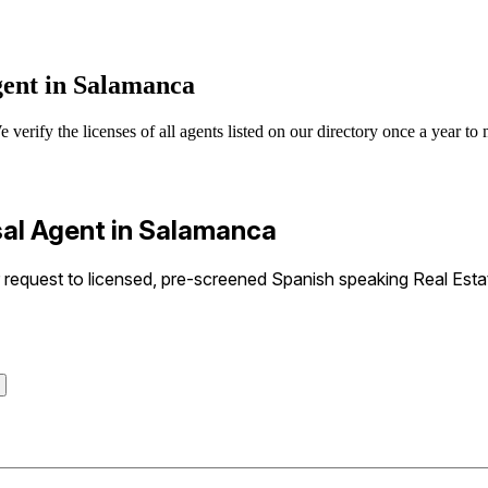
gent in Salamanca
erify the licenses of all agents listed on our directory once a year to 
sal Agent in Salamanca
equest to licensed, pre-screened Spanish speaking Real Estat