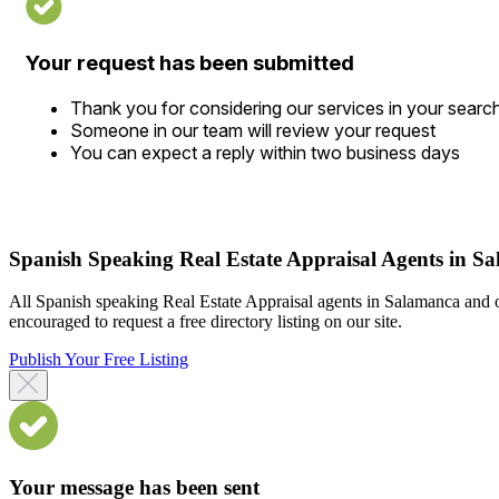
Your request has been submitted
Thank you for considering our services in your searc
Someone in our team will review your request
You can expect a reply within two business days
Spanish Speaking Real Estate Appraisal Agents in S
All Spanish speaking Real Estate Appraisal agents in Salamanca and o
encouraged to request a free directory listing on our site.
Publish Your Free Listing
Your message has been sent